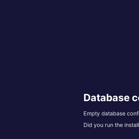
Database c
Empty database config
Did you run the install