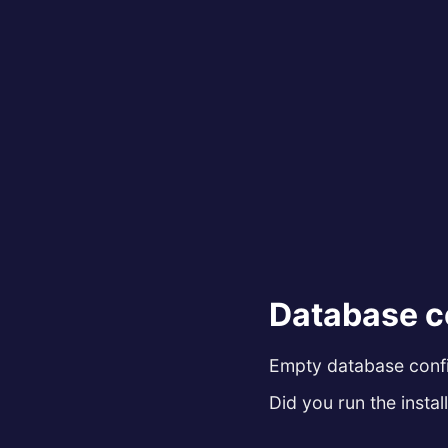
Database c
Empty database config
Did you run the install