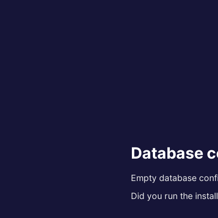
Database c
Empty database config
Did you run the install