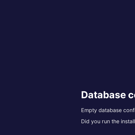
Database c
Empty database config
Did you run the install