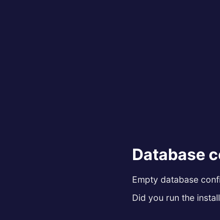
Database c
Empty database config
Did you run the install