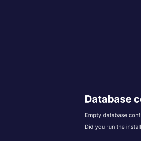
Database c
Empty database config
Did you run the install