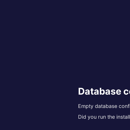
Database c
Empty database config
Did you run the install