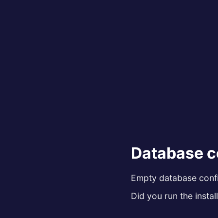
Database c
Empty database config
Did you run the install