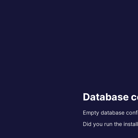
Database c
Empty database config
Did you run the install